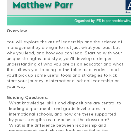
Overview
You will explore the art of leadership and the science of
management by diving into not just what you lead, but
why you lead, and how you can lead. Starting with your
unique strengths and style, you'll develop a deeper
understanding of who you are as an educator and what
that allows you to bring to the table as a leader – and
you’ll pick up some useful tools and strategies to kick
start your journey in international school leadership on
your way.
Guiding Questions:
What knowledge, skills and dispositions are central to
leading departments and grade level teams in
international schools, and how are these supported
by your strengths as a teacher in the classroom?
What is the difference between leadership and
management, and why are both essential to the