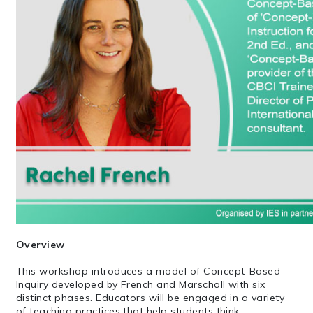
Overview
This workshop introduces a model of Concept-Based
Inquiry developed by French and Marschall with six
distinct phases. Educators will be engaged in a variety
of teaching practices that help students think