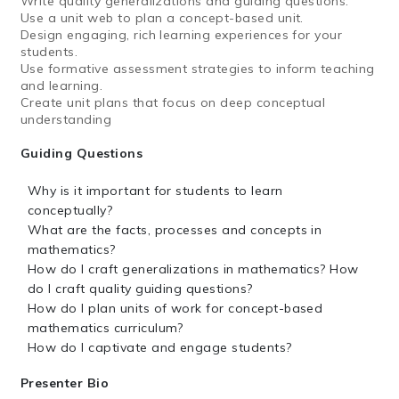
Write quality generalizations and guiding questions.
Use a unit web to plan a concept-based unit.
Design engaging, rich learning experiences for your
students.
Use formative assessment strategies to inform teaching
and learning.
Create unit plans that focus on deep conceptual
understanding
Guiding Questions
Why is it important for students to learn
conceptually?
What are the facts, processes and concepts in
mathematics?
How do I craft generalizations in mathematics? How
do I craft quality guiding questions?
How do I plan units of work for concept-based
mathematics curriculum?
How do I captivate and engage students?
Presenter Bio