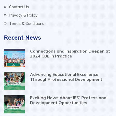
Contact Us
Privacy & Policy
Terms & Conditions
Recent News
Connections and Inspiration Deepen at
2024 CBL in Practice
Advancing Educational Excellence
ThroughProfessional Development
Exciting News About IES’ Professional
Development Opportunities