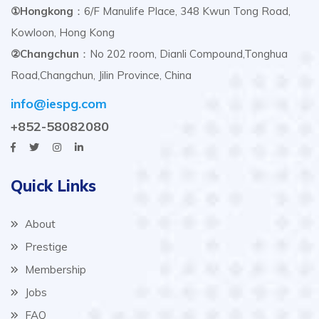
①Hongkong
：6/F Manulife Place, 348 Kwun Tong Road,
Kowloon, Hong Kong
②Changchun
：No 202 room, Dianli Compound,Tonghua
Road,Changchun, Jilin Province, China
info@iespg.com
+852-58082080
Quick Links
About
Prestige
Membership
Jobs
FAQ