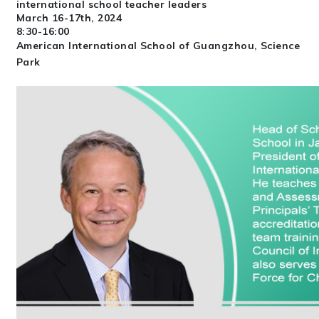
international school teacher leaders
March 16-17th, 2024
8:30-16:00
American International School of Guangzhou, Science
Park