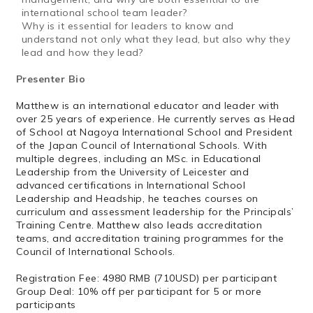
international school team leader?
Why is it essential for leaders to know and
understand not only what
they lead, but also why they
lead and how they lead?
Presenter Bio
Matthew is an international educator and leader with
over 25 years of experience. He currently serves as Head
of School at Nagoya International School and President
of the Japan Council of International Schools. With
multiple degrees, including an MSc. in Educational
Leadership from the University of Leicester and
advanced certifications in International School
Leadership and Headship, he teaches courses on
curriculum and assessment leadership for the Principals’
Training Centre. Matthew also leads accreditation
teams, and accreditation training programmes for the
Council of International Schools.
Registration Fee: 4980 RMB (710USD) per participant
Group Deal: 10% off per participant for 5 or more
participants