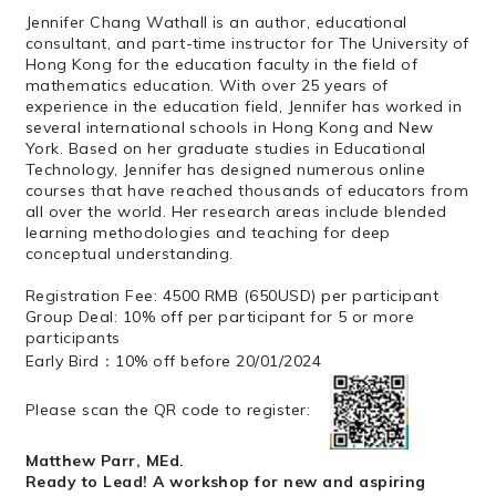
Jennifer Chang Wathall is an author, educational
consultant, and part-time instructor for The University of
Hong Kong for the education faculty in the field of
mathematics education. With over 25 years of
experience in the education field, Jennifer has worked in
several international schools in Hong Kong and New
York. Based on her graduate studies in Educational
Technology, Jennifer has designed numerous online
courses that have reached thousands of educators from
all over the world. Her research areas include blended
learning methodologies and teaching for deep
conceptual understanding.
Registration Fee: 4500 RMB (650USD) per participant
Group Deal: 10% off per participant for 5 or more
participants
Early Bird：10% off before 20/01/2024
Please scan the QR code to register:
Matthew Parr, MEd.
Ready to Lead! A workshop for new and aspiring