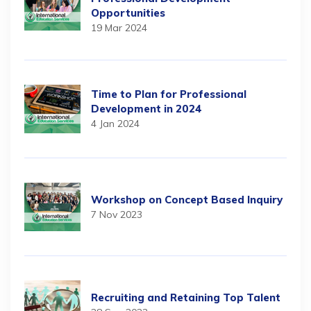
Opportunities
19 Mar 2024
Time to Plan for Professional
Development in 2024
4 Jan 2024
Workshop on Concept Based Inquiry
7 Nov 2023
Recruiting and Retaining Top Talent