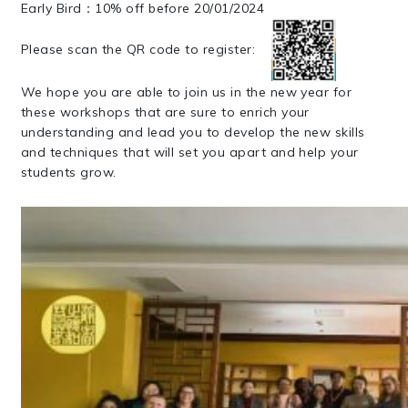
Early Bird：10% off before 20/01/2024
Please scan the QR code to register:
We hope you are able to join us in the new year for
these workshops that are sure to enrich your
understanding and lead you to develop the new skills
and techniques that will set you apart and help your
students grow.