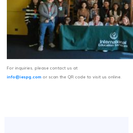
For inquiries, please contact us at
info@iespg.com
or
scan the QR code
to visit us online.