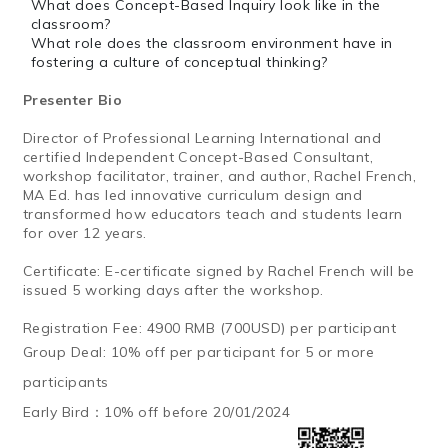
What does Concept-Based Inquiry look like in the
classroom?
What role does the classroom environment have in
fostering a culture of conceptual thinking?
Presenter Bio
Director of Professional Learning International and
certified Independent Concept-Based Consultant,
workshop facilitator, trainer, and author, Rachel French,
MA Ed. has led innovative curriculum design and
transformed how educators teach and students learn
for over 12 years.
Certificate: E-certificate signed by Rachel French will be
issued 5 working days after the workshop.
Registration Fee: 4900 RMB (700USD) per participant
Group Deal: 10% off per participant for 5 or more
participants
Early Bird：
10% off before 20/01/2024