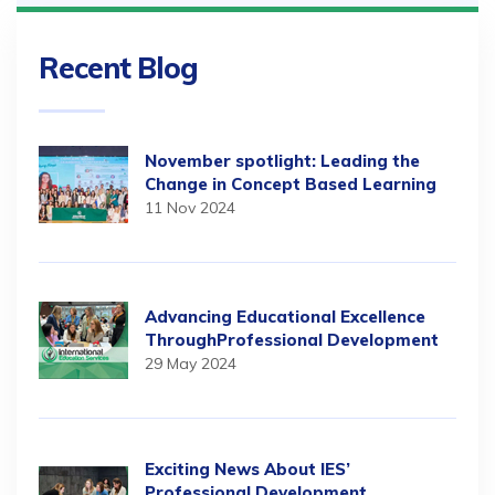
Recent Blog
November spotlight: Leading the
Change in Concept Based Learning
11 Nov 2024
Advancing Educational Excellence
ThroughProfessional Development
29 May 2024
Exciting News About IES’
Professional Development