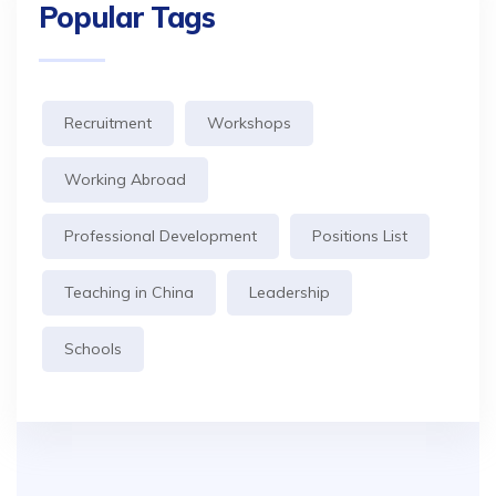
Popular Tags
Recruitment
Workshops
Working Abroad
Professional Development
Positions List
Teaching in China
Leadership
Schools