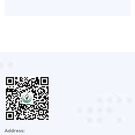
Address: