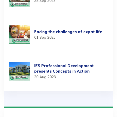
28 Sep 2023
Facing the challenges of expat life
01 Sep 2023
IES Professional Development
presents Concepts in Action
20 Aug 2023