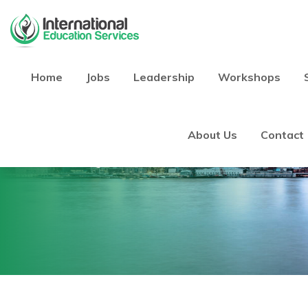
Home
Jobs
Leadership
Workshops
Blog
About Us
Contact
Home
Blog