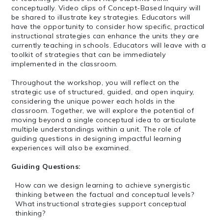
conceptually. Video clips of Concept-Based Inquiry will
be shared to illustrate key strategies. Educators will
have the opportunity to consider how specific, practical
instructional strategies can enhance the units they are
currently teaching in schools. Educators will leave with a
toolkit of strategies that can be immediately
implemented in the classroom.
Throughout the workshop, you will reflect on the
strategic use of structured, guided, and open inquiry,
considering the unique power each holds in the
classroom. Together, we will explore the potential of
moving beyond a single conceptual idea to articulate
multiple understandings within a unit. The role of
guiding questions in designing impactful learning
experiences will also be examined.
Guiding Questions:
How can we design learning to achieve synergistic
thinking between the factual and conceptual levels?
What instructional strategies support conceptual
thinking?