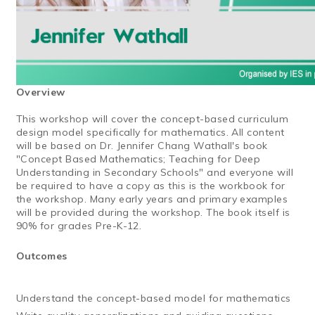
Overview
This workshop will cover the concept-based curriculum
design model specifically for mathematics. All content
will be based on Dr. Jennifer Chang Wathall's book
"Concept Based Mathematics; Teaching for Deep
Understanding in Secondary Schools" and everyone will
be required to have a copy as this is the workbook for
the workshop. Many early years and primary examples
will be provided during the workshop. The book itself is
90% for grades Pre-K-12.
Outcomes
Understand the concept-based model for mathematics