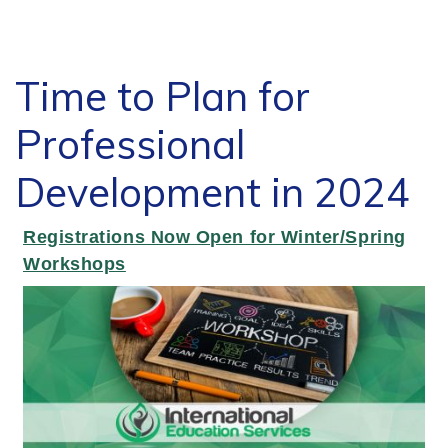
Time to Plan for
Professional
Development in 2024
Registrations Now Open for Winter/Spring
Workshops