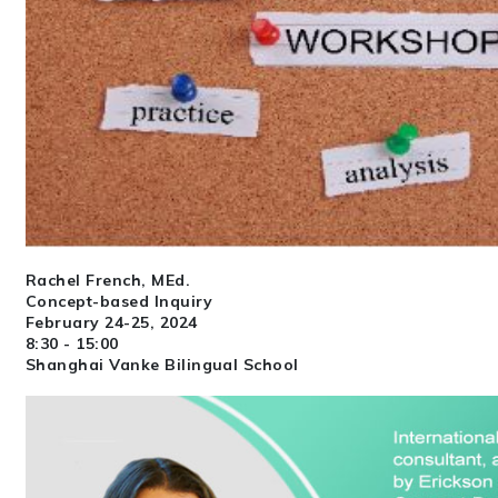
Rachel French, MEd.
Concept-based Inquiry
February 24-25, 2024
8:30 - 15:00
Shanghai Vanke Bilingual School