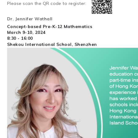
Please scan the QR code to register:
Dr. Jennifer Wathall
Concept-based Pre-K-12 Mathematics
March 9-10, 2024
8:30 - 16:00
Shekou International School, Shenzhen