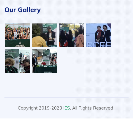
Our Gallery
Copyright 2019-2023
IES
. All Rights Reserved