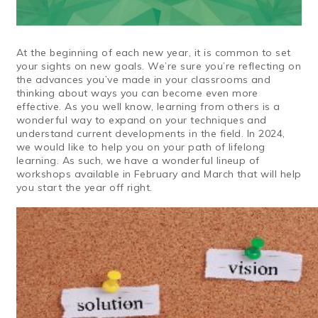
At the beginning of each new year, it is common to set
your sights on new goals. We’re sure you’re reflecting on
the advances you’ve made in your classrooms and
thinking about ways you can become even more
effective. As you well know, learning from others is a
wonderful way to expand on your techniques and
understand current developments in the field. In 2024,
we would like to help you on your path of lifelong
learning. As such, we have a wonderful lineup of
workshops available in February and March that will help
you start the year off right.